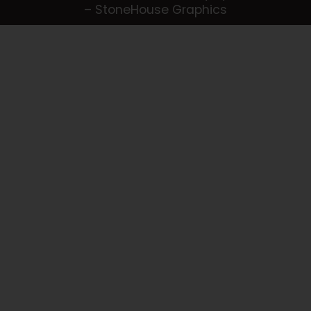
– StoneHouse Graphics