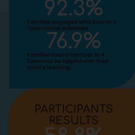
92.3
%
Families engaged with Soar in 4
Take-Home Activities
76.9
%
Families found the Soar in 4
Events to be helpful with their
child’s learning
PARTICIPANTS
RESULTS