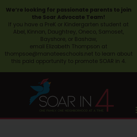
We’re looking for passionate parents to join
the Soar Advocate Team!
If you have a PreK or Kindergarten student at
Abel, Kinnan, Daughtrey, Oneco, Samoset,
Bayshore, or Bashaw,
email Elizabeth Thompson at
thompsoe@manateeschools.net
to learn about
this paid opportunity to promote SOAR in 4.