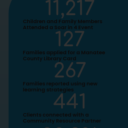
11,217
Children and Family Members
Attended a Soar in 4 Event
127
Families applied for a Manatee
County Library Card
267
Families reported using new
learning strategies
441
Clients connected with a
Community Resource Partner