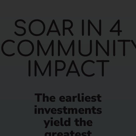
SOAR IN 4
COMMUNIT
IMPACT
The earliest
investments
yield the
greatest