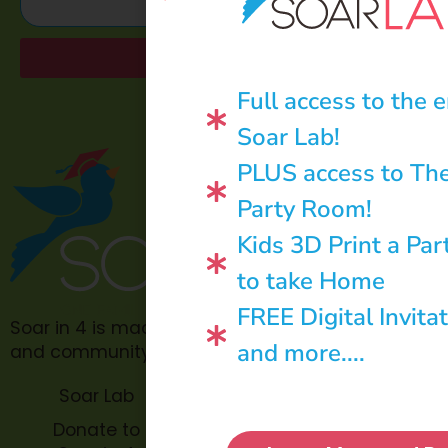
Send
Full access to the e
Soar Lab!
PLUS access to Th
Party Room!
Kids 3D Print a Par
to take Home
FREE Digital Invita
Soar in 4 is made possible through philanthropic
and more....
and community donations.
Soar Lab
TOPP for
Teachers
Donate to