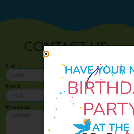
CONTACT US:
Name
HAVE YOUR 
BIRTHD
Email
PART
Message
AT THE