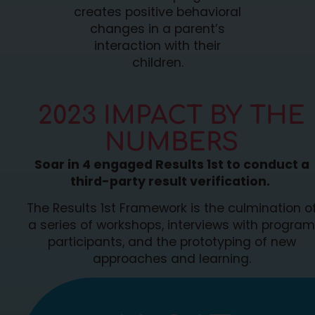
creates positive behavioral
changes in a parent’s
interaction with their
children.
2023 IMPACT BY THE
NUMBERS
Soar in 4 engaged Results 1st to conduct a
third-party result verification.
The Results 1st Framework is the culmination o
a series of workshops, interviews with program
participants, and the prototyping of new
approaches and learning.