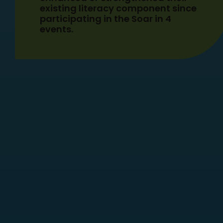
existing literacy component since
participating in the Soar in 4
events.