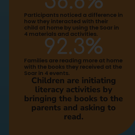
58.8
%
Participants noticed a difference in
how they interacted with their
child at home by using the Soar in
4 materials and activities.
92.3
%
Families are reading more at home
with the books they received at the
Soar in 4 events.
Children are initiating
literacy activities by
bringing the books to the
parents and asking to
read.