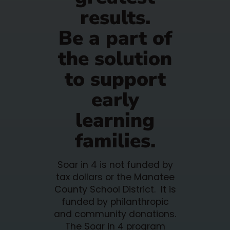
results.
Be a part of
the solution
to support
early
learning
families.
Soar in 4 is not funded by
tax dollars or the Manatee
County School District. It is
funded by philanthropic
and community donations.
The Soar in 4 program