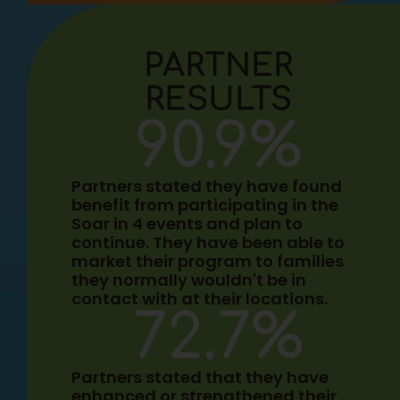
PARTNER
RESULTS
90.9
%
Partners stated they have found
benefit from participating in the
Soar in 4 events and plan to
continue. They have been able to
market their program to families
they normally wouldn't be in
contact with at their locations.
72.7
%
Partners stated that they have
enhanced or strengthened their