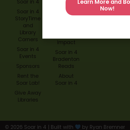
Learn More and B
Soar in 4
Soar in 4
Now!
StoryBook
Soar in 4
Trails
StoryTime
and
Soar in 4
Library
Archive
Corners
Impact
Soar in 4
Soar in 4
Events
Bradenton
Sponsors
Reads
Rent the
About
Soar Lab!
Soar in 4
Give Away
Libraries
© 2026 Soar in 4 | Built with
by Ryan Bremner