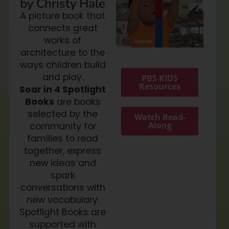
by Christy Hale
A picture book that
connects great
works of
architecture to the
ways children build
and play.
PBS KIDS
Resources
Soar in 4 Spotlight
Books
are books
selected by the
Watch Read-
Along
community for
families to read
together, express
new ideas and
spark
conversations with
new vocabulary.
Spotlight Books are
supported with