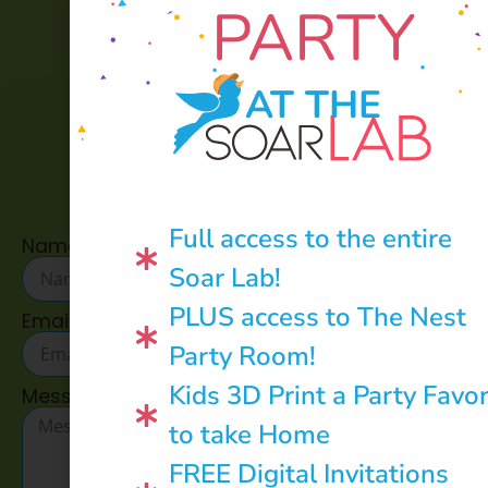
PARTY
AT THE
CONTACT US:
Full access to the entire
Name
Soar Lab!
PLUS access to The Nest
Email
Party Room!
Kids 3D Print a Party Favo
Message
to take Home
FREE Digital Invitations