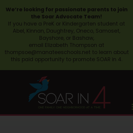
We’re looking for passionate parents to join
the Soar Advocate Team!
If you have a PreK or Kindergarten student at
Abel, Kinnan, Daughtrey, Oneco, Samoset,
Bayshore, or Bashaw,
email Elizabeth Thompson at
thompsoe@manateeschools.net
to learn about
this paid opportunity to promote SOAR in 4.