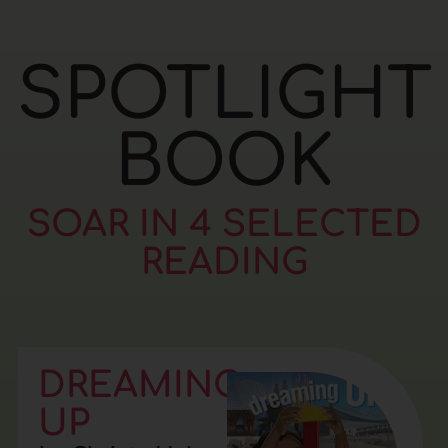
SPOTLIGHT
BOOK
SOAR IN 4 SELECTED
READING
DREAMING
UP