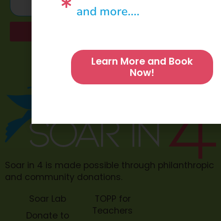
and more....
Send
Learn More and Book
Now!
Soar in 4 is made possible through philanthropic
and community donations.
Soar Lab
TOPP for
Teachers
Donate to