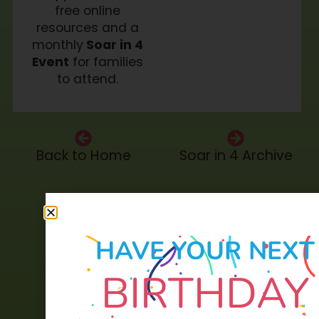
free online
resources and a
monthly
Soar in 4
Event
for families
to attend.
Back to Home
Soar in 4 Archive
HAVE YOUR NEXT
BIRTHDAY