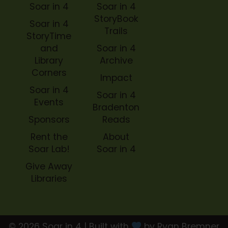
Soar in 4
Soar in 4
StoryBook
Soar in 4
Trails
StoryTime
and
Soar in 4
Library
Archive
Corners
Impact
Soar in 4
Soar in 4
Events
Bradenton
Sponsors
Reads
Rent the
About
Soar Lab!
Soar in 4
Give Away
Libraries
© 2026 Soar in 4 | Built with
by Ryan Bremner