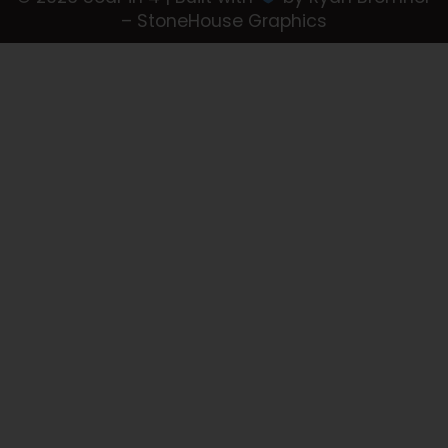
– StoneHouse Graphics