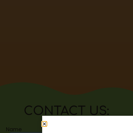
CONTACT US:
Name