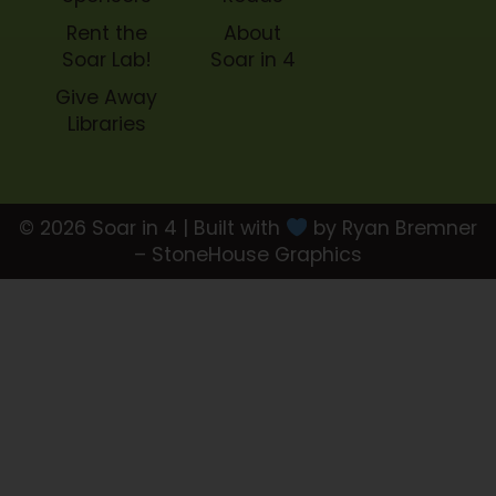
Rent the
About
Soar Lab!
Soar in 4
Give Away
Libraries
© 2026 Soar in 4 | Built with
by Ryan Bremner
– StoneHouse Graphics