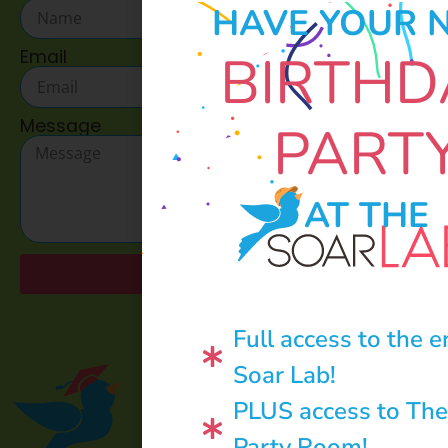
HAVE YOUR 
BIRTHD
Email
Message
PART
AT THE
Send
Full access to the e
Soar Lab!
PLUS access to The
Party Room!