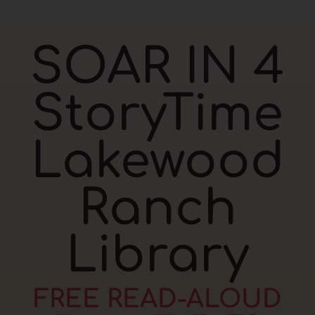
SOAR IN 4
StoryTime
Lakewood
Ranch
Library
FREE READ-ALOUD