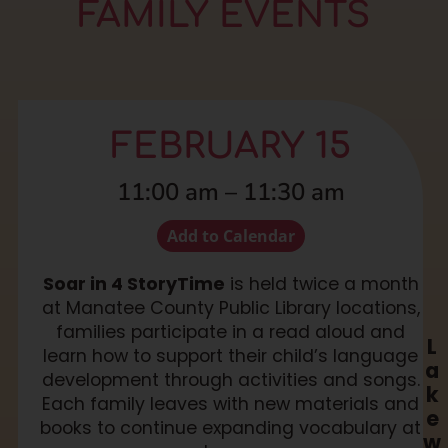
FAMILY EVENTS
FEBRUARY 15
11:00 am
–
11:30 am
Add to Calendar
Soar in 4 StoryTime
is held twice a month
at Manatee County Public Library locations,
families participate in a read aloud and
L
learn how to support their child’s language
a
development through activities and songs.
k
Each family leaves with new materials and
e
books to continue expanding vocabulary at
w