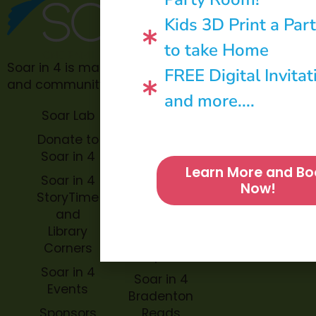
Kids 3D Print a Par
to take Home
Soar in 4 is made possible through philanthropic
FREE Digital Invitat
and community donations.
and more....
Soar Lab
TOPP for
Teachers
Donate to
Soar in 4
Soar in 4
Learn More and Bo
StoryBook
Soar in 4
Now!
Trails
StoryTime
and
Soar in 4
Library
Archive
Corners
Impact
Soar in 4
Soar in 4
Events
Bradenton
Sponsors
Reads