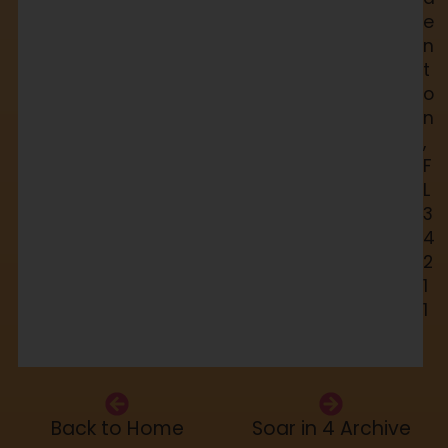
e
n
t
o
n
,
F
L
3
4
2
1
1
Back to Home
Soar in 4 Archive