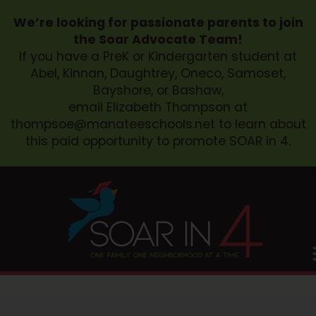
We’re looking for passionate parents to join
the Soar Advocate Team!
If you have a PreK or Kindergarten student at
Abel, Kinnan, Daughtrey, Oneco, Samoset,
Bayshore, or Bashaw,
email Elizabeth Thompson at
thompsoe@manateeschools.net
to learn about
this paid opportunity to promote SOAR in 4.