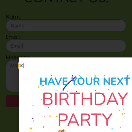
Name
Email
Message
HAVE YOUR NEXT
BIRTHDAY
Send
PARTY