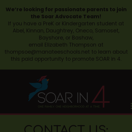
We’re looking for passionate parents to join
the Soar Advocate Team!
If you have a PreK or Kindergarten student at
Abel, Kinnan, Daughtrey, Oneco, Samoset,
Bayshore, or Bashaw,
email Elizabeth Thompson at
thompsoe@manateeschools.net
to learn about
this paid opportunity to promote SOAR in 4.
CONTACT US: