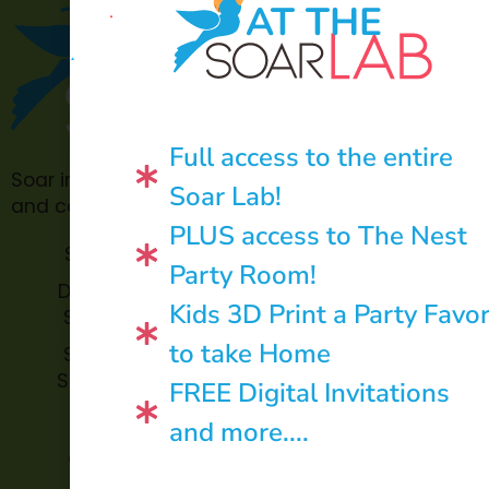
AT THE
Full access to the entire
Soar in 4 is made possible through philanthropic
Soar Lab!
and community donations.
PLUS access to The Nest
Soar Lab
TOPP for
Party Room!
Teachers
Donate to
Kids 3D Print a Party Favo
Soar in 4
Soar in 4
StoryBook
to take Home
Soar in 4
Trails
StoryTime
FREE Digital Invitations
and
Soar in 4
and more....
Library
Archive
Corners
Impact