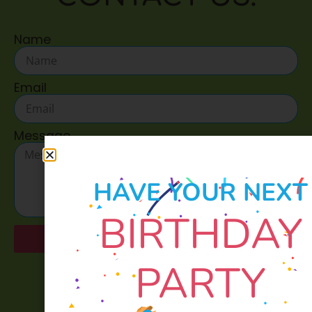
Name
Email
Message
HAVE YOUR NEXT
BIRTHDAY
Send
PARTY