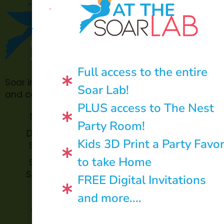
AT THE
Full access to the entire
Soar in 4 is made possible through philanthropic
Soar Lab!
and community donations.
PLUS access to The Nest
Soar Lab
TOPP for
Party Room!
Teachers
Donate to
Kids 3D Print a Party Favo
Soar in 4
Soar in 4
StoryBook
to take Home
Soar in 4
Trails
StoryTime
FREE Digital Invitations
and
Soar in 4
and more....
Library
Archive
Corners
Impact