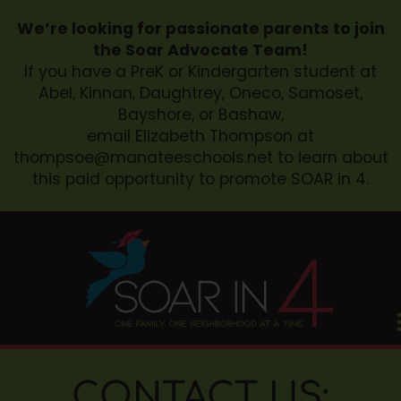
We’re looking for passionate parents to join
the Soar Advocate Team!
If you have a PreK or Kindergarten student at
Abel, Kinnan, Daughtrey, Oneco, Samoset,
Bayshore, or Bashaw,
email Elizabeth Thompson at
thompsoe@manateeschools.net
to learn about
this paid opportunity to promote SOAR in 4.
CONTACT US: