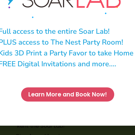
Full access to the entire Soar Lab!
PLUS access to The Nest Party Room!
Kids 3D Print a Party Favor to take Home
FREE Digital Invitations and more....
Soar Lab
Donate to Soar in 4
Learn More and Book Now!
 in 4 StoryTime and Library Corners
Soar in 4 Events
Sponsors
Rent the Soar Lab!