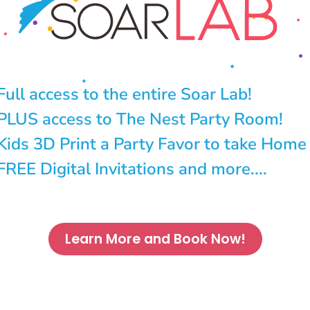
Message
Full access to the entire Soar Lab!
PLUS access to The Nest Party Room!
Kids 3D Print a Party Favor to take Home
FREE Digital Invitations and more....
Soar Lab
Learn More and Book Now!
Donate to Soar in 4
 in 4 StoryTime and Library Corners
Soar in 4 Events
Sponsors