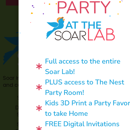
PARTY
AT THE
Full access to the entire
Soar Lab!
Soar in 4 is made possible through philanthropic
PLUS access to The Nest
and community donations.
Party Room!
Soar Lab
TOPP for
Kids 3D Print a Party Favo
Teachers
Donate to
to take Home
Soar in 4
Soar in 4
StoryBook
FREE Digital Invitations
Soar in 4
Trails