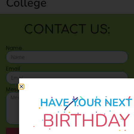
College
CONTACT US:
Name
Email
Message
HAVE YOUR NEXT
BIRTHDAY
Send