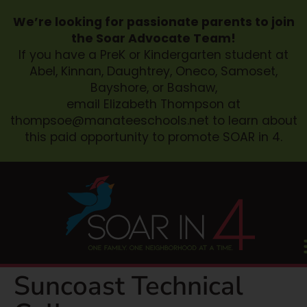
We’re looking for passionate parents to join
the Soar Advocate Team!
If you have a PreK or Kindergarten student at
Abel, Kinnan, Daughtrey, Oneco, Samoset,
Bayshore, or Bashaw,
email Elizabeth Thompson at
thompsoe@manateeschools.net
to learn about
this paid opportunity to promote SOAR in 4.
Suncoast Technical