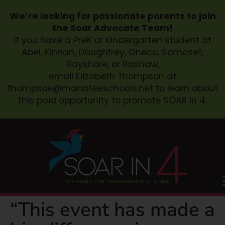
We’re looking for passionate parents to join
the Soar Advocate Team!
If you have a PreK or Kindergarten student at
Abel, Kinnan, Daughtrey, Oneco, Samoset,
Bayshore, or Bashaw,
email Elizabeth Thompson at
thompsoe@manateeschools.net
to learn about
this paid opportunity to promote SOAR in 4.
“This event has made a