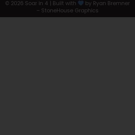
© 2026 Soar in 4 | Built with
by Ryan Bremner
– StoneHouse Graphics