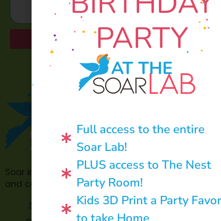
BIRTHDAY
PARTY
Send
AT THE
Full access to the entire
Soar Lab!
PLUS access to The Nest
Soar in 4 is made possible through philanthropic
Party Room!
and community donations.
Kids 3D Print a Party Favo
Soar Lab
TOPP for
to take Home
Teachers