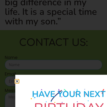
big difference in my
life. It is a special time
with my son.”
CONTACT US:
Name
Email
Message
HAVE YOUR NEXT