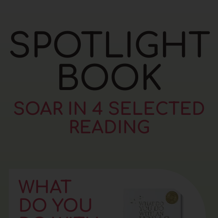
SPOTLIGHT
BOOK
SOAR IN 4 SELECTED
READING
WHAT
DO YOU