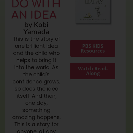
DO WITH
AN IDEA
by Kobi
Yamada
This is the story of
one brilliant idea
PBS KIDS
Resources
and the child who
helps to bring it
into the world. As
Watch Read-
Along
the child's
confidence grows,
so does the idea
itself. And then,
one day,
something
amazing happens.
This is a story for
anyone, at any