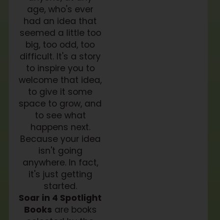
age, who's ever
had an idea that
seemed a little too
big, too odd, too
difficult. It's a story
to inspire you to
welcome that idea,
to give it some
space to grow, and
to see what
happens next.
Because your idea
isn't going
anywhere. In fact,
it's just getting
started.
Soar in 4 Spotlight
Books
are books