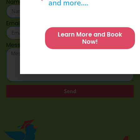
and more....
Name
Email
Learn More and Book
Now!
Message
Send