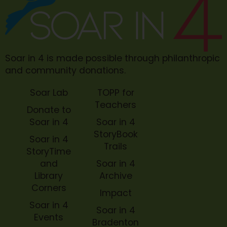
Soar in 4 is made possible through philanthropic
and community donations.
Soar Lab
TOPP for
Teachers
Donate to
Soar in 4
Soar in 4
StoryBook
Soar in 4
Trails
StoryTime
and
Soar in 4
Library
Archive
Corners
Impact
Soar in 4
Soar in 4
Events
Bradenton