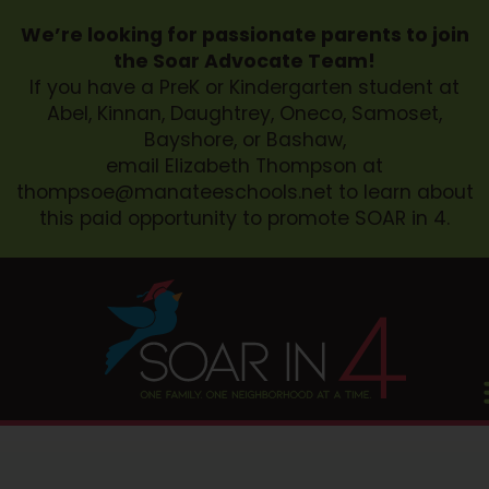
We’re looking for passionate parents to join
the Soar Advocate Team!
If you have a PreK or Kindergarten student at
Abel, Kinnan, Daughtrey, Oneco, Samoset,
Bayshore, or Bashaw,
email Elizabeth Thompson at
thompsoe@manateeschools.net
to learn about
this paid opportunity to promote SOAR in 4.