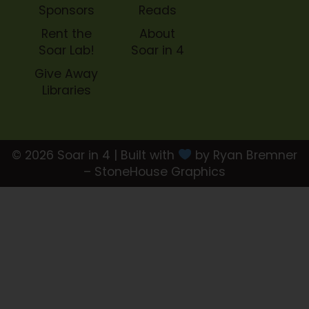
Sponsors
Reads
Rent the
About
Soar Lab!
Soar in 4
Give Away
Libraries
© 2026 Soar in 4 | Built with
by Ryan Bremner
– StoneHouse Graphics