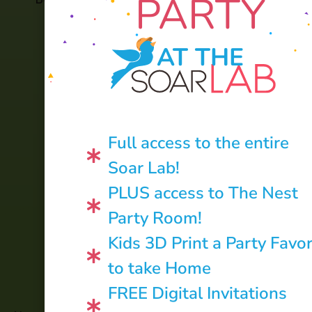
PARTY
AT THE
Full access to the entire
Soar Lab!
PLUS access to The Nest
Party Room!
Kids 3D Print a Party Favo
to take Home
CONTACT US:
FREE Digital Invitations