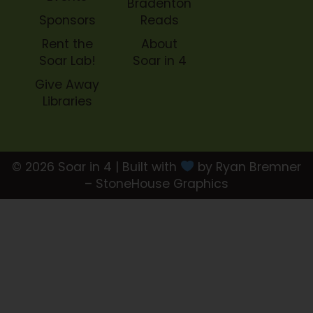
Bradenton
Sponsors
Reads
Rent the
About
Soar Lab!
Soar in 4
Give Away
Libraries
© 2026 Soar in 4 | Built with
by Ryan Bremner
– StoneHouse Graphics