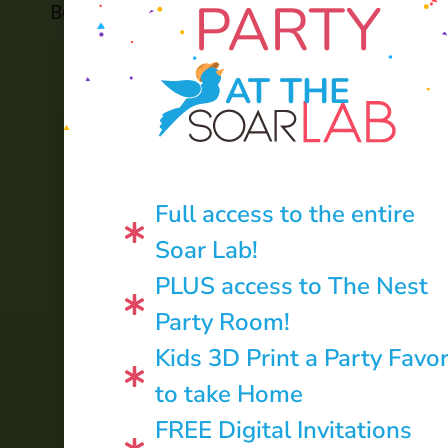
PARTY
Back to Home
Soar in 4 Archive
AT THE
Full access to the entire
Soar Lab!
PLUS access to The Nest
Party Room!
Kids 3D Print a Party Favo
to take Home
CONTACT US:
FREE Digital Invitations