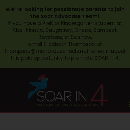
We’re looking for passionate parents to join
the Soar Advocate Team!
If you have a PreK or Kindergarten student at
Abel, Kinnan, Daughtrey, Oneco, Samoset,
Bayshore, or Bashaw,
email Elizabeth Thompson at
thompsoe@manateeschools.net
to learn about
this paid opportunity to promote SOAR in 4.