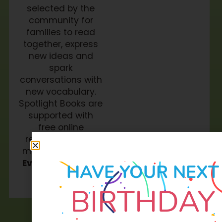
selected by the
community for
families to read
together, express
new ideas and
spark
conversations with
new vocabulary.
Spotlight Books are
supported with
free online
resources and a
monthly
Soar in 4
Event
for families
HAVE YOUR NEXT
to attend.
BIRTHDAY