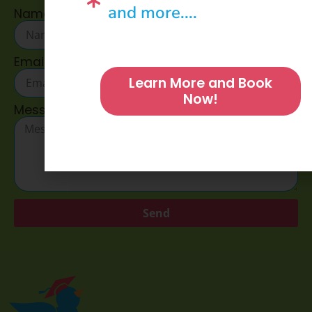
and more....
Name
Email
Learn More and Book
Now!
Message
Send