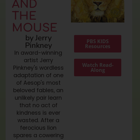
AND
THE
MOUSE
by Jerry
PBS KIDS
Pinkney
Resources
In award-winning
artist Jerry
Watch Read-
Pinkney's wordless
Along
adaptation of one
of Aesop's most
beloved fables, an
unlikely pair learn
that no act of
kindness is ever
wasted. After a
ferocious lion
spares a cowering