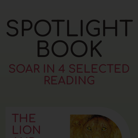
SPOTLIGHT
BOOK
SOAR IN 4 SELECTED
READING
THE
LION