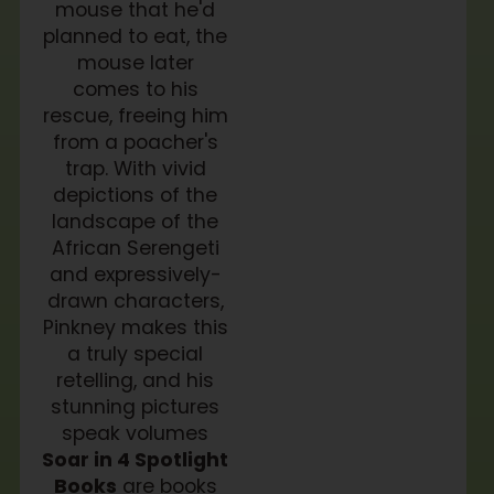
mouse that he'd
planned to eat, the
mouse later
comes to his
rescue, freeing him
from a poacher's
trap. With vivid
depictions of the
landscape of the
African Serengeti
and expressively-
drawn characters,
Pinkney makes this
a truly special
retelling, and his
stunning pictures
speak volumes
Soar in 4 Spotlight
Books
are books