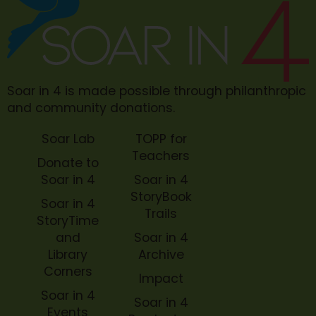
Soar in 4 is made possible through philanthropic
and community donations.
Soar Lab
TOPP for
Teachers
Donate to
Soar in 4
Soar in 4
StoryBook
Soar in 4
Trails
StoryTime
and
Soar in 4
Library
Archive
Corners
Impact
Soar in 4
Soar in 4
Events