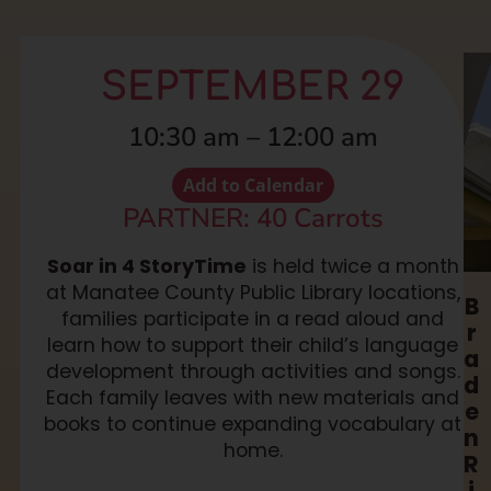
SEPTEMBER 29
10:30 am
–
12:00 am
Add to Calendar
PARTNER: 40 Carrots
Soar in 4 StoryTime
is held twice a month
at Manatee County Public Library locations,
B
families participate in a read aloud and
r
learn how to support their child’s language
a
development through activities and songs.
d
Each family leaves with new materials and
e
books to continue expanding vocabulary at
n
home.
R
i