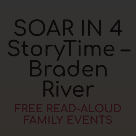
SOAR IN 4
StoryTime –
Braden
River
FREE READ-ALOUD
FAMILY EVENTS