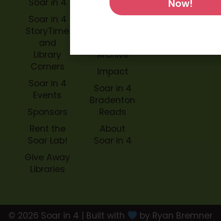
Soar in 4
Soar in 4
Now!
StoryBook
Soar in 4
Trails
StoryTime
and
Soar in 4
Library
Archive
Corners
Impact
Soar in 4
Soar in 4
Events
Bradenton
Sponsors
Reads
Rent the
About
Soar Lab!
Soar in 4
Give Away
Libraries
© 2026 Soar in 4 | Built with
by Ryan Bremner