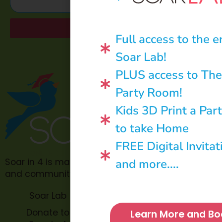
Send
Full access to the e
Soar Lab!
PLUS access to The
Party Room!
Kids 3D Print a Par
to take Home
FREE Digital Invitat
and more....
Soar in 4 is made possible through philanthropic
and community donations.
Soar Lab
TOPP for
Teachers
Donate to
Learn More and Bo