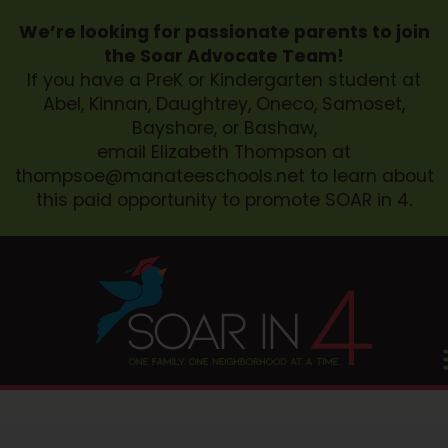
We’re looking for passionate parents to join
the Soar Advocate Team!
If you have a PreK or Kindergarten student at
Abel, Kinnan, Daughtrey, Oneco, Samoset,
Bayshore, or Bashaw,
email Elizabeth Thompson at
thompsoe@manateeschools.net
to learn about
this paid opportunity to promote SOAR in 4.