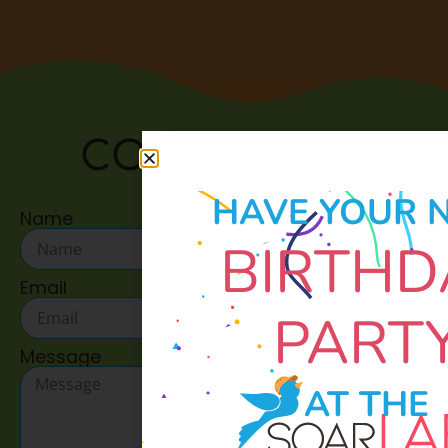
CONTACT US:
HAVE YOUR 
Name
BIRTHD
Email
PART
Message
AT THE