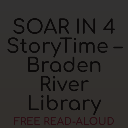
SOAR IN 4
StoryTime –
Braden
River
Library
FREE READ-ALOUD