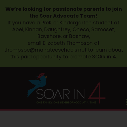
We’re looking for passionate parents to join
the Soar Advocate Team!
If you have a PreK or Kindergarten student at
Abel, Kinnan, Daughtrey, Oneco, Samoset,
Bayshore, or Bashaw,
email Elizabeth Thompson at
thompsoe@manateeschools.net
to learn about
this paid opportunity to promote SOAR in 4.