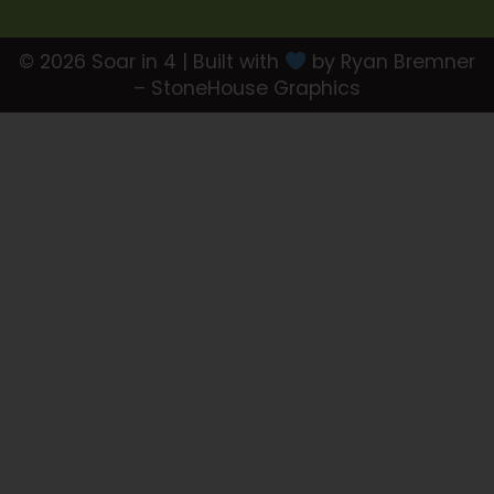
© 2026 Soar in 4 | Built with
by Ryan Bremner
– StoneHouse Graphics