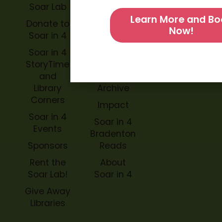
Soar Lab
TOPP for
Learn More and Bo
Teachers
Donate to
Now!
Soar in 4
Soar in 4
StoryBook
Soar in 4
Trails
StoryTime
and
Soar in 4
Library
Archive
Corners
Impact
Soar in 4
Soar in 4
Events
Bradenton
Sponsors
Reads
Rent the
About
Soar Lab!
Soar in 4
Give Away
Libraries