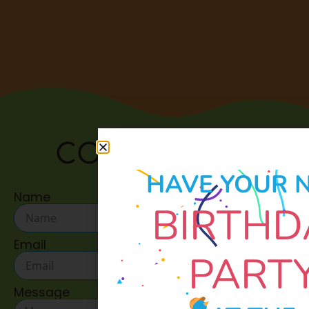
CONTACT US:
HAVE YOUR 
Name
BIRTHD
Email
PART
Message