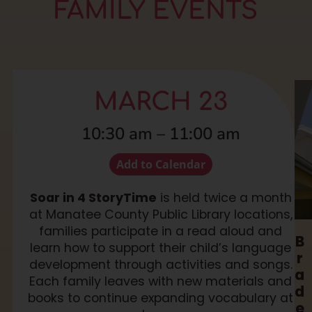
FAMILY EVENTS
MARCH 23
10:30 am
–
11:00 am
Add to Calendar
Soar in 4 StoryTime
is held twice a month
at Manatee County Public Library locations,
families participate in a read aloud and
B
learn how to support their child’s language
r
development through activities and songs.
a
Each family leaves with new materials and
d
books to continue expanding vocabulary at
e