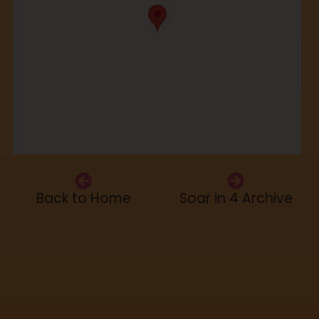
Back to Home
Soar in 4 Archive