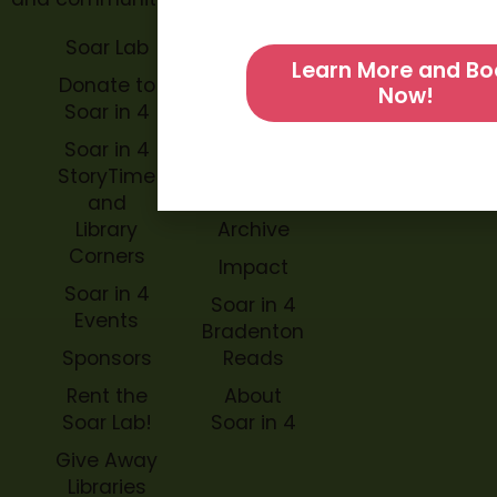
Soar Lab
TOPP for
Learn More and Bo
Teachers
Donate to
Now!
Soar in 4
Soar in 4
StoryBook
Soar in 4
Trails
StoryTime
and
Soar in 4
Library
Archive
Corners
Impact
Soar in 4
Soar in 4
Events
Bradenton
Sponsors
Reads
Rent the
About
Soar Lab!
Soar in 4
Give Away
Libraries