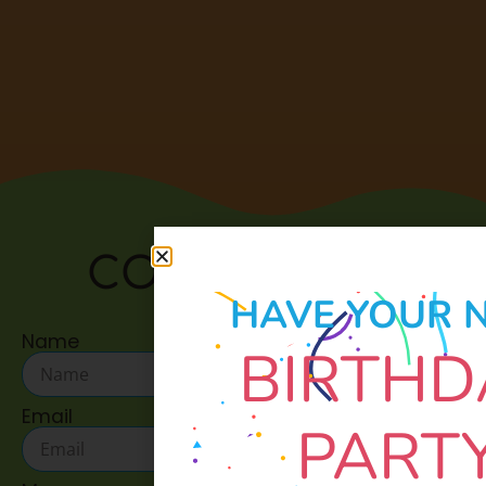
CONTACT US:
HAVE YOUR 
Name
BIRTHD
Email
PART