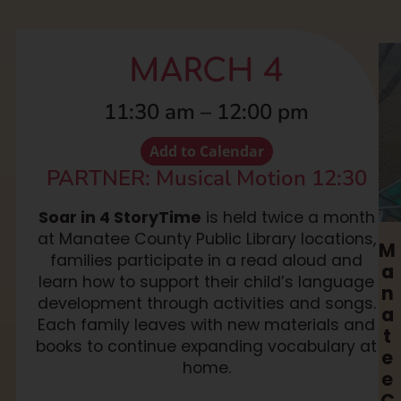
MARCH 4
11:30 am
–
12:00 pm
Add to Calendar
PARTNER: Musical Motion 12:30
Soar in 4 StoryTime
is held twice a month
at Manatee County Public Library locations,
M
families participate in a read aloud and
a
learn how to support their child’s language
n
development through activities and songs.
a
Each family leaves with new materials and
t
books to continue expanding vocabulary at
e
home.
e
C