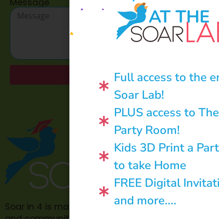
Message
AT THE
Full access to the e
Send
Soar Lab!
PLUS access to The
Party Room!
Kids 3D Print a Par
to take Home
FREE Digital Invitat
and more....
Soar in 4 is made possible through philanthropic
and community donations.