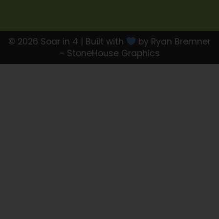
© 2026 Soar in 4 | Built with
by Ryan Bremner
– StoneHouse Graphics