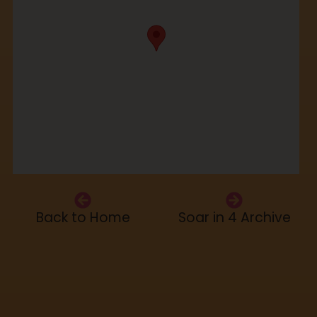
Back to Home
Soar in 4 Archive