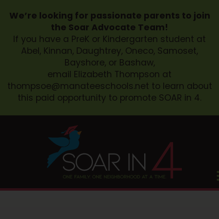
We’re looking for passionate parents to join
the Soar Advocate Team!
If you have a PreK or Kindergarten student at
Abel, Kinnan, Daughtrey, Oneco, Samoset,
Bayshore, or Bashaw,
email Elizabeth Thompson at
thompsoe@manateeschools.net
to learn about
this paid opportunity to promote SOAR in 4.