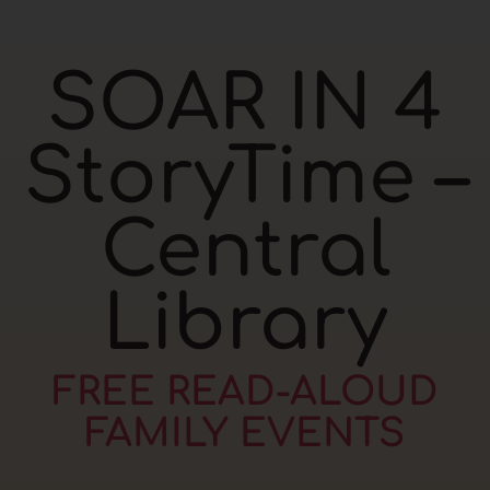
SOAR IN 4
StoryTime –
Central
Library
FREE READ-ALOUD
FAMILY EVENTS