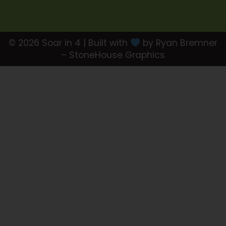
© 2026 Soar in 4 | Built with
by Ryan Bremner
– StoneHouse Graphics