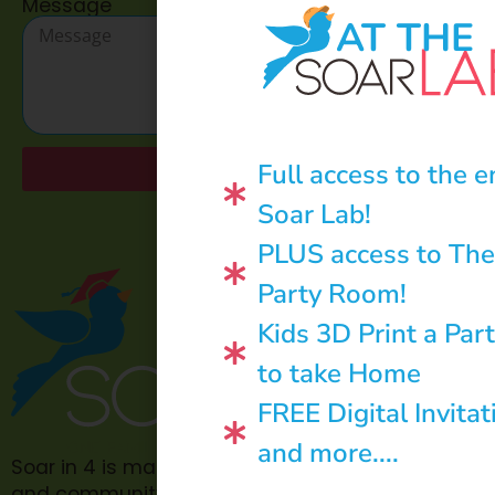
Message
AT THE
Full access to the e
Send
Soar Lab!
PLUS access to The
Party Room!
Kids 3D Print a Par
to take Home
FREE Digital Invitat
and more....
Soar in 4 is made possible through philanthropic
and community donations.