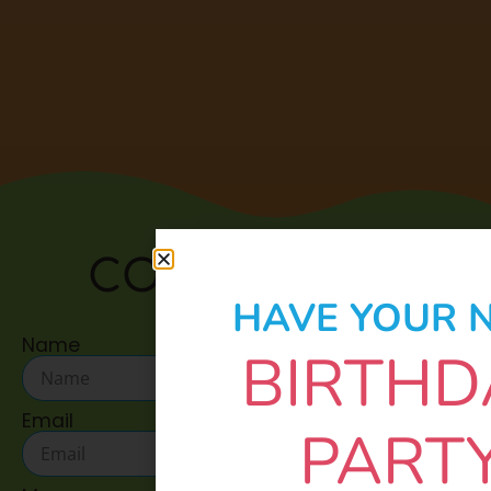
CONTACT US:
HAVE YOUR 
Name
BIRTHD
Email
PART