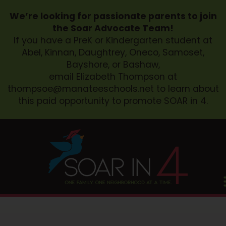
We’re looking for passionate parents to join
the Soar Advocate Team!
If you have a PreK or Kindergarten student at
Abel, Kinnan, Daughtrey, Oneco, Samoset,
Bayshore, or Bashaw,
email Elizabeth Thompson at
thompsoe@manateeschools.net
to learn about
this paid opportunity to promote SOAR in 4.