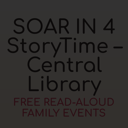
SOAR IN 4
StoryTime –
Central
Library
FREE READ-ALOUD
FAMILY EVENTS