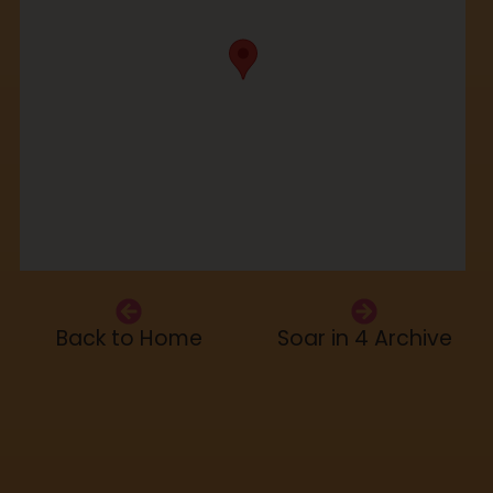
Back to Home
Soar in 4 Archive