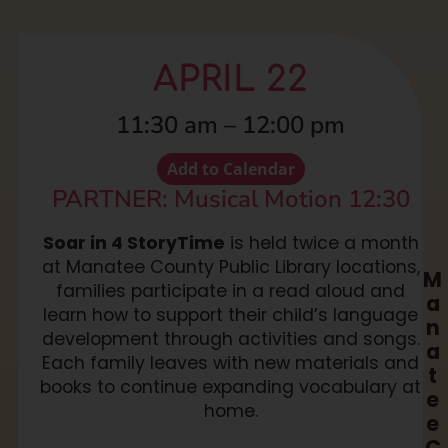
APRIL 22
11:30 am
–
12:00 pm
Add to Calendar
PARTNER: Musical Motion 12:30
Soar in 4 StoryTime
is held twice a month
at Manatee County Public Library locations,
M
families participate in a read aloud and
a
learn how to support their child’s language
n
development through activities and songs.
a
Each family leaves with new materials and
t
books to continue expanding vocabulary at
e
home.
e
C