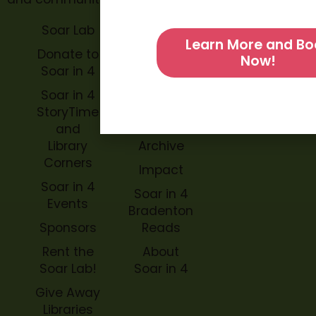
Soar Lab
TOPP for
Learn More and Bo
Teachers
Donate to
Now!
Soar in 4
Soar in 4
StoryBook
Soar in 4
Trails
StoryTime
and
Soar in 4
Library
Archive
Corners
Impact
Soar in 4
Soar in 4
Events
Bradenton
Sponsors
Reads
Rent the
About
Soar Lab!
Soar in 4
Give Away
Libraries