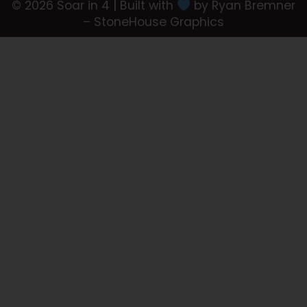
© 2026 Soar in 4 | Built with
by Ryan Bremner
– StoneHouse Graphics