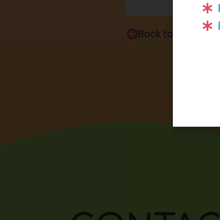
Back to Home