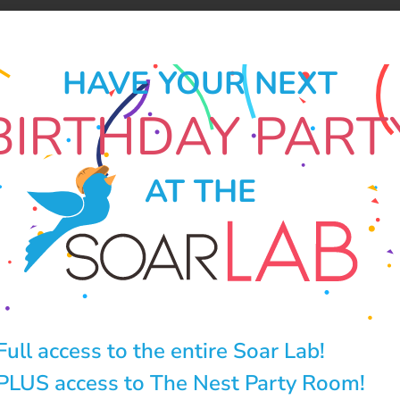
HAVE YOUR NEXT
BIRTHDAY PART
AT THE
Full access to the entire Soar Lab!
PLUS access to The Nest Party Room!