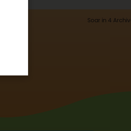
Soar in 4 Archi