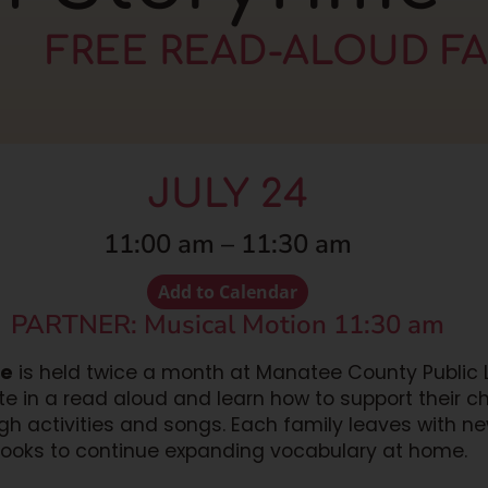
FREE READ-ALOUD F
JULY 24
11:00 am
–
11:30 am
Add to Calendar
PARTNER: Musical Motion 11:30 am
me
is held twice a month at Manatee County Public Li
ate in a read aloud and learn how to support their c
h activities and songs. Each family leaves with n
ooks to continue expanding vocabulary at home.