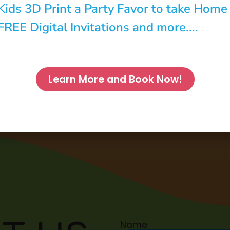
Kids 3D Print a Party Favor to take Home
FREE Digital Invitations and more....
Learn More and Book Now!
Name