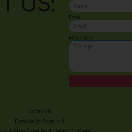
T US:
Email
Message
Soar Lab
Donate to Soar in 4
 in 4 StoryTime and Library Corners