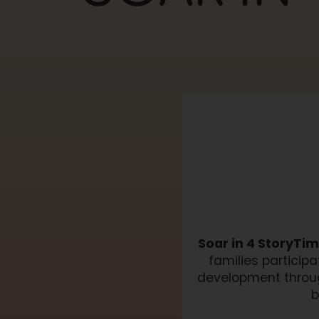
Soar in 4 StoryTi
families particip
development throug
b