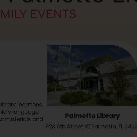
AMILY EVENTS
brary locations,
hild’s language
Palmetto Library
ew materials and
923 6th Street W Palmetto, FL 3422