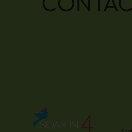
CONTAC
Soar