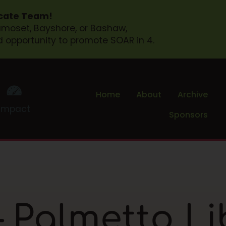
ocate Team!
Samoset, Bayshore, or Bashaw,
d opportunity to promote SOAR in 4.
Home
About
Archive
Impact
Sponsors
 Palmetto Li