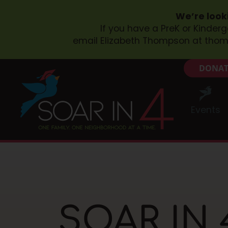
We’re look
If you have a PreK or Kinder
email Elizabeth Thompson at
thom
DONAT
Events
SOAR IN 4