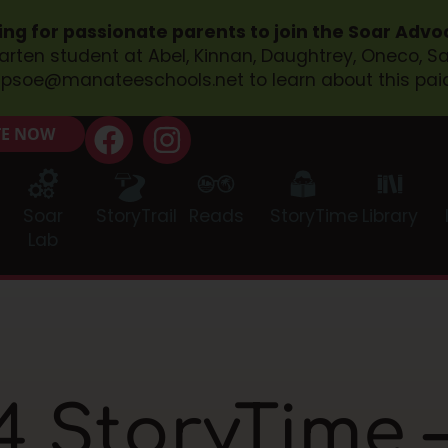
ing for passionate parents to join the Soar Adv
garten student at Abel, Kinnan, Daughtrey, Oneco, 
psoe@manateeschools.net
to learn about this pai
E NOW
Soar
StoryTrail
Reads
StoryTime
Library
Lab
 StoryTime –