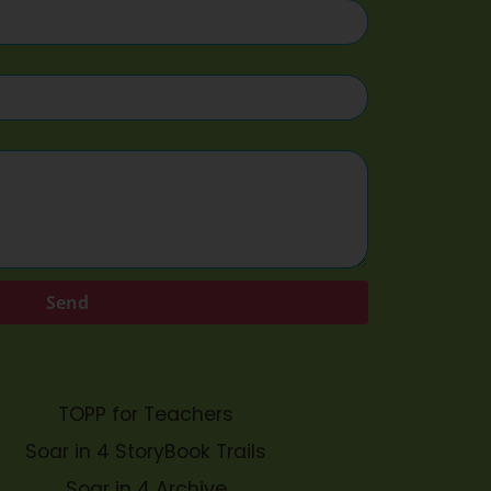
Send
TOPP for Teachers
Soar in 4 StoryBook Trails
Soar in 4 Archive