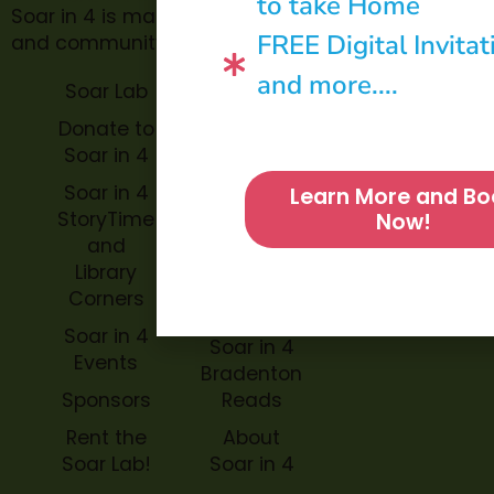
to take Home
Soar in 4 is made possible through philanthropic
FREE Digital Invitat
and community donations.
and more....
Soar Lab
TOPP for
Teachers
Donate to
Soar in 4
Soar in 4
StoryBook
Soar in 4
Learn More and Bo
Trails
StoryTime
Now!
and
Soar in 4
Library
Archive
Corners
Impact
Soar in 4
Soar in 4
Events
Bradenton
Sponsors
Reads
Rent the
About
Soar Lab!
Soar in 4