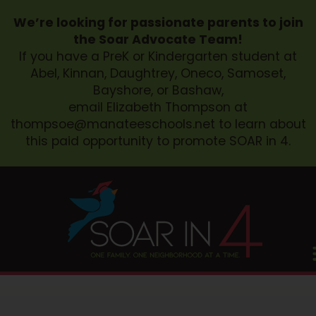
We’re looking for passionate parents to join
the Soar Advocate Team!
If you have a PreK or Kindergarten student at
Abel, Kinnan, Daughtrey, Oneco, Samoset,
Bayshore, or Bashaw,
email Elizabeth Thompson at
thompsoe@manateeschools.net
to learn about
this paid opportunity to promote SOAR in 4.