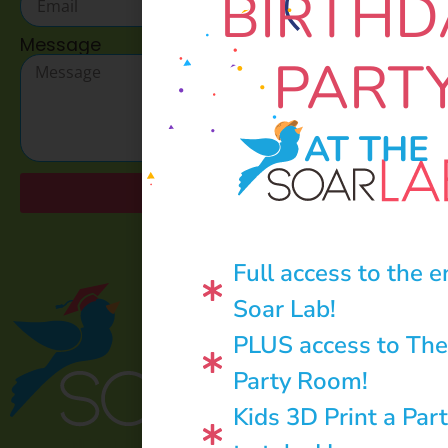
BIRTHD
Message
PART
AT THE
Send
Full access to the e
Soar Lab!
PLUS access to The
Party Room!
Kids 3D Print a Par