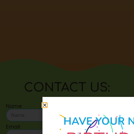
CONTACT US:
Name
HAVE YOUR 
Email