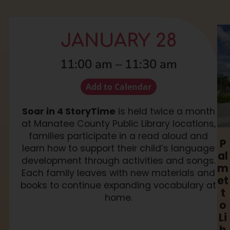
JANUARY 28
11:00 am
–
11:30 am
Add to Calendar
Soar in 4 StoryTime
is held twice a month
at Manatee County Public Library locations,
families participate in a read aloud and
P
learn how to support their child’s language
al
development through activities and songs.
m
Each family leaves with new materials and
et
books to continue expanding vocabulary at
t
home.
o
Li
b