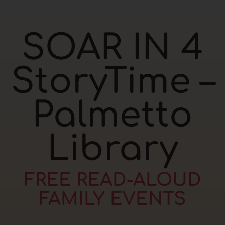
SOAR IN 4
StoryTime –
Palmetto
Library
FREE READ-ALOUD
FAMILY EVENTS