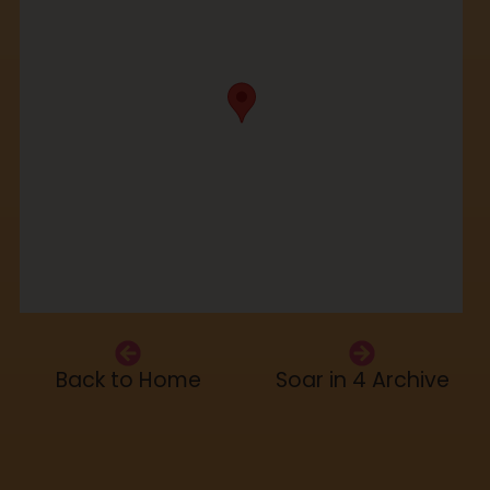
Back to Home
Soar in 4 Archive