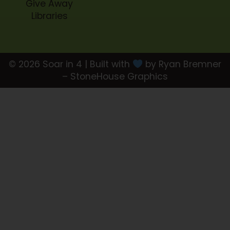
Give Away
Libraries
© 2026 Soar in 4 | Built with
by Ryan Bremner
– StoneHouse Graphics