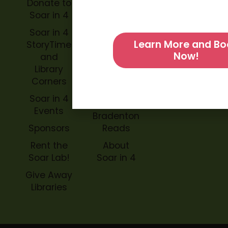
Donate to
Soar in 4
Soar in 4
StoryBook
Soar in 4
Trails
Learn More and Bo
StoryTime
Now!
and
Soar in 4
Library
Archive
Corners
Impact
Soar in 4
Soar in 4
Events
Bradenton
Sponsors
Reads
Rent the
About
Soar Lab!
Soar in 4
Give Away
Libraries