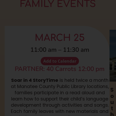
FAMILY EVENTS
MARCH 25
11:00 am
–
11:30 am
Add to Calendar
PARTNER: 40 Carrots 12:00 pm
Soar in 4 StoryTime
is held twice a month
at Manatee County Public Library locations,
S
families participate in a read aloud and
o
learn how to support their child’s language
u
development through activities and songs.
t
Each family leaves with new materials and
h