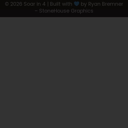
© 2026 Soar in 4 | Built with
by Ryan Bremner
– StoneHouse Graphics