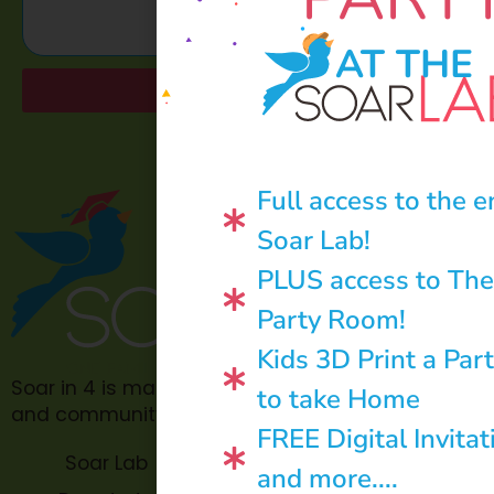
AT THE
Send
Full access to the e
Soar Lab!
PLUS access to The
Party Room!
Kids 3D Print a Par
Soar in 4 is made possible through philanthropic
to take Home
and community donations.
FREE Digital Invitat
Soar Lab
TOPP for
and more....
Teachers