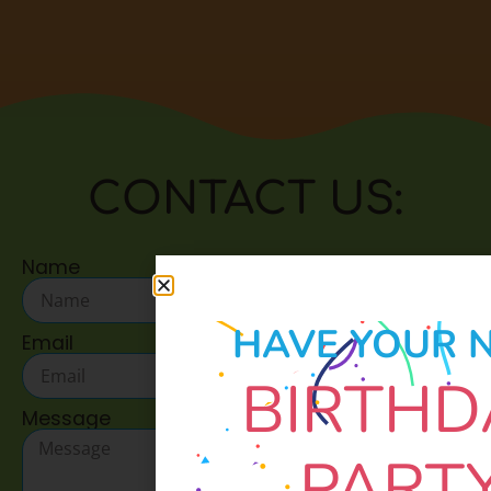
CONTACT US:
Name
HAVE YOUR 
Email
BIRTHD
Message
PART