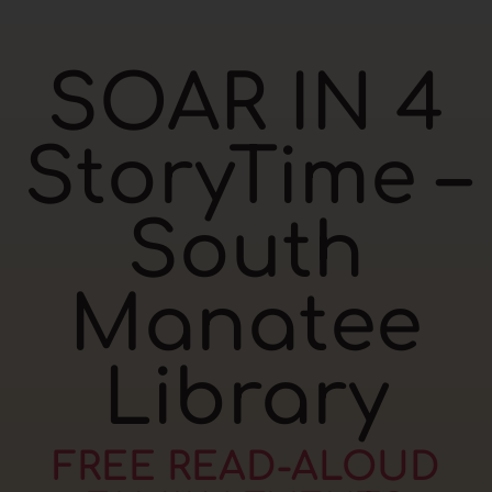
SOAR IN 4
StoryTime –
South
Manatee
Library
FREE READ-ALOUD