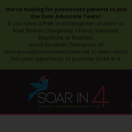
We’re looking for passionate parents to join
the Soar Advocate Team!
If you have a PreK or Kindergarten student at
Abel, Kinnan, Daughtrey, Oneco, Samoset,
Bayshore, or Bashaw,
email Elizabeth Thompson at
thompsoe@manateeschools.net
to learn about
this paid opportunity to promote SOAR in 4.