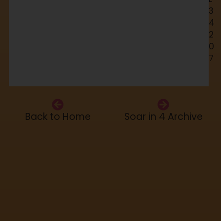
3
4
2
0
7
Back to Home
Soar in 4 Archive