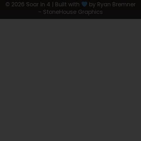
© 2026 Soar in 4 | Built with
by Ryan Bremner
– StoneHouse Graphics