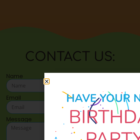
CONTACT US:
Name
HAVE YOUR 
Email
BIRTHD
Message
PART