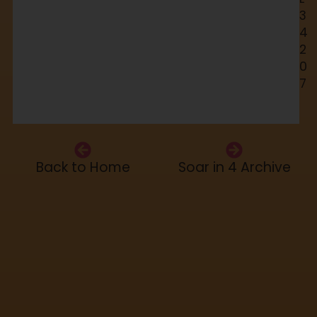
3
4
2
0
7
Back to Home
Soar in 4 Archive