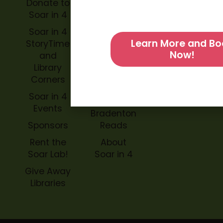
Donate to
Soar in 4
Soar in 4
StoryBook
Soar in 4
Trails
Learn More and Bo
StoryTime
Now!
and
Soar in 4
Library
Archive
Corners
Impact
Soar in 4
Soar in 4
Events
Bradenton
Sponsors
Reads
Rent the
About
Soar Lab!
Soar in 4
Give Away
Libraries