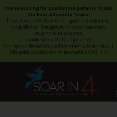
We’re looking for passionate parents to join
the Soar Advocate Team!
If you have a PreK or Kindergarten student at
Abel, Kinnan, Daughtrey, Oneco, Samoset,
Bayshore, or Bashaw,
email Elizabeth Thompson at
thompsoe@manateeschools.net
to learn about
this paid opportunity to promote SOAR in 4.