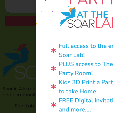
AT THE
Send
Full access to the e
Soar Lab!
PLUS access to The
Party Room!
Kids 3D Print a Par
Soar in 4 is made possible through philanthropic
to take Home
and community donations.
FREE Digital Invitat
Soar Lab
TOPP for
and more....
Teachers