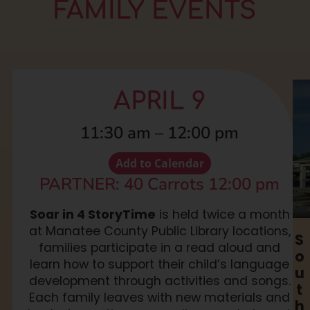
FAMILY EVENTS
APRIL 9
11:30 am
–
12:00 pm
Add to Calendar
PARTNER: 40 Carrots 12:00 pm
Soar in 4 StoryTime
is held twice a month
at Manatee County Public Library locations,
S
families participate in a read aloud and
o
learn how to support their child’s language
u
development through activities and songs.
t
Each family leaves with new materials and
h