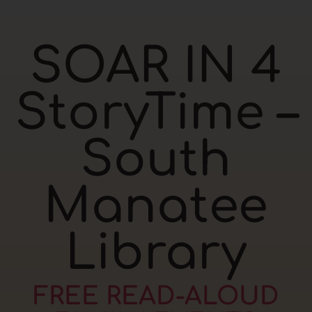
SOAR IN 4
StoryTime –
South
Manatee
Library
FREE READ-ALOUD