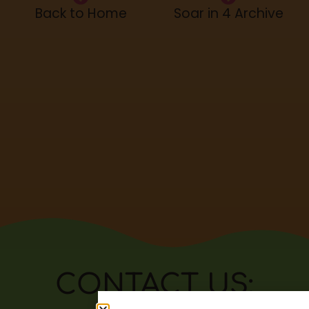
Back to Home
Soar in 4 Archive
CONTACT US: