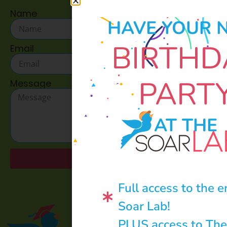
Name
HAVE YOUR 
BIRTHD
Email
PART
Message
AT THE
Send
Full access to the e
Soar Lab!
PLUS access to The