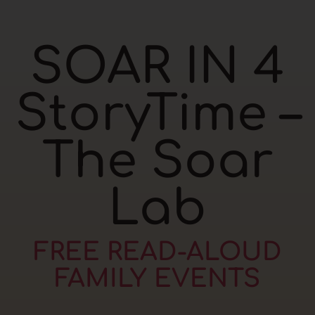
SOAR IN 4
StoryTime –
The Soar
Lab
FREE READ-ALOUD
FAMILY EVENTS