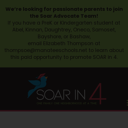
We’re looking for passionate parents to join
the Soar Advocate Team!
If you have a PreK or Kindergarten student at
Abel, Kinnan, Daughtrey, Oneco, Samoset,
Bayshore, or Bashaw,
email Elizabeth Thompson at
thompsoe@manateeschools.net
to learn about
this paid opportunity to promote SOAR in 4.