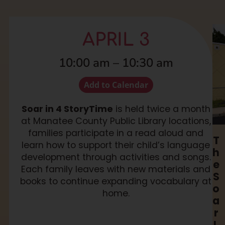
APRIL 3
10:00 am
–
10:30 am
Add to Calendar
Soar in 4 StoryTime
is held twice a month
at Manatee County Public Library locations,
families participate in a read aloud and
T
learn how to support their child’s language
h
development through activities and songs.
e
Each family leaves with new materials and
S
books to continue expanding vocabulary at
o
home.
a
r
L