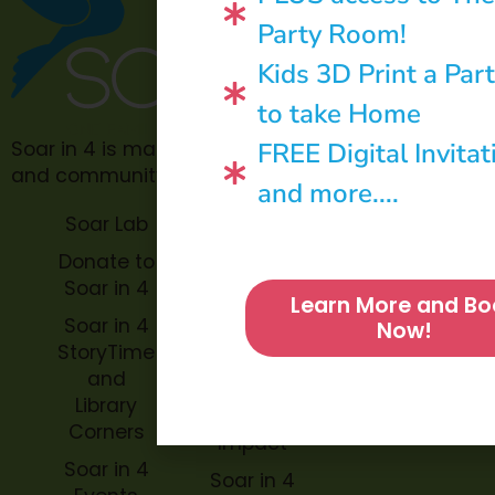
Party Room!
Kids 3D Print a Par
to take Home
FREE Digital Invitat
Soar in 4 is made possible through philanthropic
and community donations.
and more....
Soar Lab
TOPP for
Teachers
Donate to
Soar in 4
Soar in 4
Learn More and Bo
StoryBook
Soar in 4
Now!
Trails
StoryTime
and
Soar in 4
Library
Archive
Corners
Impact
Soar in 4
Soar in 4