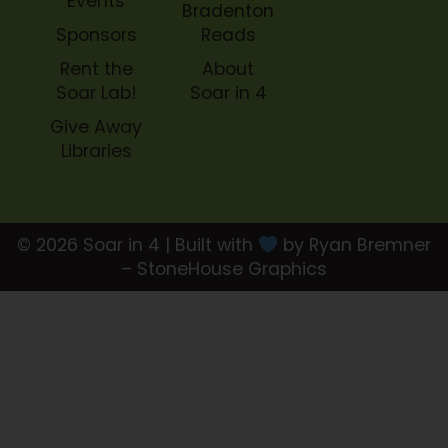
Events
Bradenton
Sponsors
Reads
Rent the
About
Soar Lab!
Soar in 4
Give Away
Libraries
© 2026 Soar in 4 | Built with
by Ryan Bremner
– StoneHouse Graphics